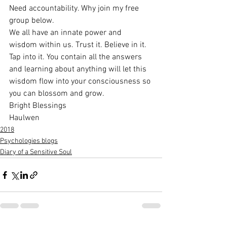
Need accountability. Why join my free 
group below.
We all have an innate power and 
wisdom within us. Trust it. Believe in it. 
Tap into it. You contain all the answers 
and learning about anything will let this 
wisdom flow into your consciousness so 
you can blossom and grow.
Bright Blessings
Haulwen
2018
Psychologies blogs
Diary of a Sensitive Soul