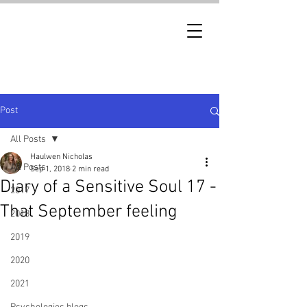
Post
All Posts
Haulwen Nicholas
All Posts
Sep 1, 2018
2 min read
Diary of a Sensitive Soul 17 -
2017
That September feeling
2018
2019
2020
2021