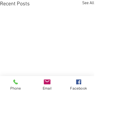
See All
Recent Posts
Phone
Email
Facebook
Comments