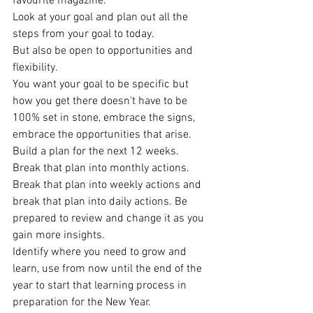
favourite magazine.
Look at your goal and plan out all the 
steps from your goal to today.
But also be open to opportunities and 
flexibility.
You want your goal to be specific but 
how you get there doesn't have to be 
100% set in stone, embrace the signs, 
embrace the opportunities that arise. 
Build a plan for the next 12 weeks. 
Break that plan into monthly actions. 
Break that plan into weekly actions and 
break that plan into daily actions. Be 
prepared to review and change it as you 
gain more insights.
Identify where you need to grow and 
learn, use from now until the end of the 
year to start that learning process in 
preparation for the New Year.