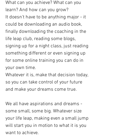
What can you achieve? What can you 
learn? And how can you grow?
It doesn't have to be anything major - it 
could be downloading an audio book, 
finally downloading the coaching in the 
life leap club, reading some blogs, 
signing up for a night class, just reading 
something different or even signing up 
for some online training you can do in 
your own time.
Whatever it is, make that decision today, 
so you can take control of your future 
and make your dreams come true.
We all have aspirations and dreams - 
some small, some big. Whatever size 
your life leap, making even a small jump 
will start you in motion to what it is you 
want to achieve.