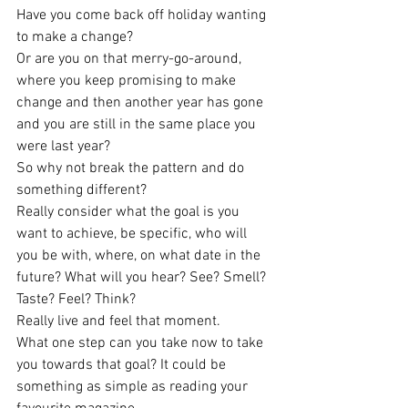
Have you come back off holiday wanting 
to make a change?
Or are you on that merry-go-around, 
where you keep promising to make 
change and then another year has gone 
and you are still in the same place you 
were last year?
So why not break the pattern and do 
something different? 
Really consider what the goal is you 
want to achieve, be specific, who will 
you be with, where, on what date in the 
future? What will you hear? See? Smell? 
Taste? Feel? Think?
Really live and feel that moment. 
What one step can you take now to take 
you towards that goal? It could be 
something as simple as reading your 