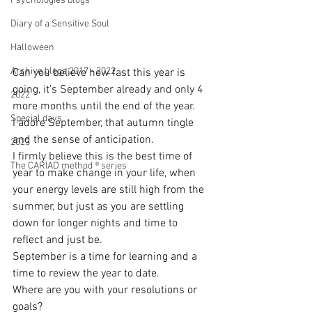
Psychologies blogs
Diary of a Sensitive Soul
Halloween
Archive blogs 2017 - 2022
Can you believe how fast this year is 
going, it's September already and only 4 
2022
more months until the end of the year.
Special days
I adore September, that autumn tingle 
and the sense of anticipation. 
2023
I firmly believe this is the best time of 
The CARIAD method ® series
year to make change in your life, when 
your energy levels are still high from the 
summer, but just as you are settling 
down for longer nights and time to 
reflect and just be.
September is a time for learning and a 
time to review the year to date. 
Where are you with your resolutions or 
goals?