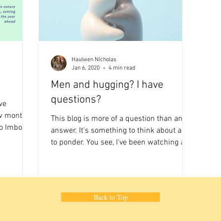
Haulwen Nicholas
Jan 6, 2020
4 min read
Men and hugging? I have
questions?
we
w month a
This blog is more of a question than an
o Imbolc a
answer. It's something to think about and
to ponder. You see, I've been watching a
lot of sport...
Back to Top