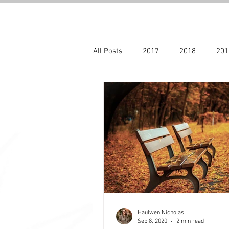
All Posts
2017
2018
201
Archive blogs 2017 - 2022
20
Haulwen Nicholas
Sep 8, 2020
2 min read