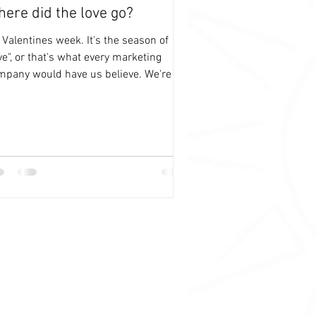
ere did the love go?
s Valentines week. It's the season of
ve", or that's what every marketing
mpany would have us believe. We're not
plete until...