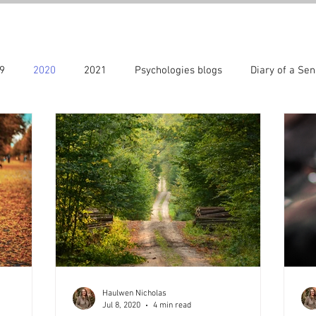
9
2020
2021
Psychologies blogs
Diary of a Sen
22
Special days
2023
The CARIAD method ® series
Haulwen Nicholas
Jul 8, 2020
4 min read