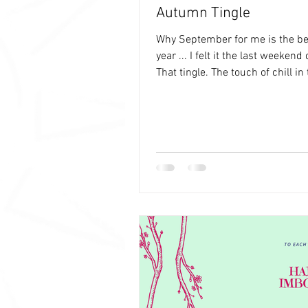
Autumn Tingle
Why September for me is the be
year ... I felt it the last weekend
That tingle. The touch of chill in 
an...