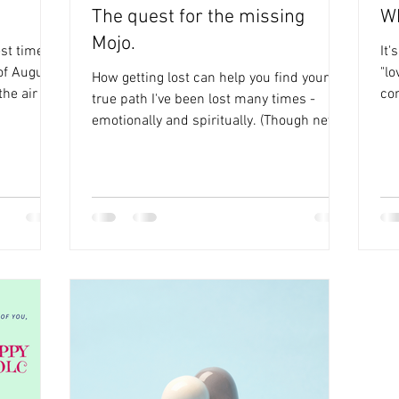
The quest for the missing
Wh
Mojo.
st time of
It'
 of August.
"lo
How getting lost can help you find your
the air on
co
true path I've been lost many times -
com
emotionally and spiritually. (Though never
physically as I...