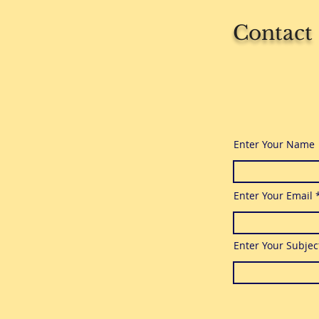
Contact
Enter Your Name
Enter Your Email
Enter Your Subjec