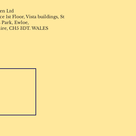
en Ltd
 1st Floor, Vista buildings, St
 Park, Ewloe,
hire, CH5 3DT. WALES