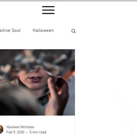
sitive Soul
Halloween
Haulwen Nicholas
Feb 9, 2020
5 min read