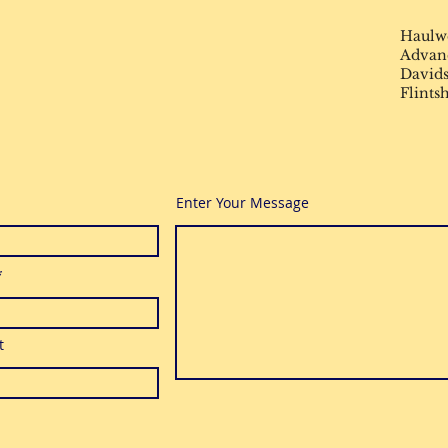
Haulw
Advance
Davids
Flints
Enter Your Message
t