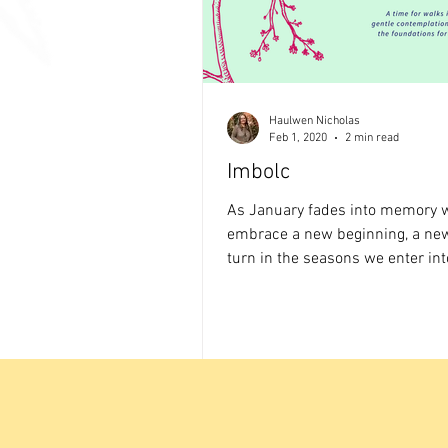
Haulwen Nicholas
Feb 1, 2020
2 min read
Imbolc
As January fades into memory 
embrace a new beginning, a ne
turn in the seasons we enter int
sabbat festival between...