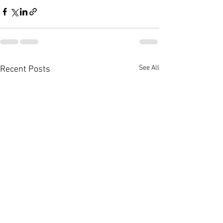
See All
Recent Posts