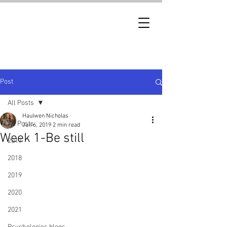
Post
All Posts
Haulwen Nicholas
All Posts
Jan 6, 2019
2 min read
Week 1-Be still
2017
2018
2019
2020
2021