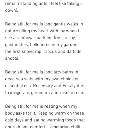
remain standing until I feel like taking it 
down).
Being still for me is long gentle walks in 
nature filling my heart with joy when I 
see a rainbow, sparkling frost, a Jay, 
goldfinches, hellebores in my garden, 
the first snowdrop, crocus and daffodil 
shoots.
Being still for me is long lazy baths in 
dead sea salts with my own choice of 
essential oils. Rosemary and Eucalyptus 
to invigorate, geranium and rose to relax.
Being still for me is resting when my 
body asks for it. Keeping warm on these 
cold days and eating warming foods that 
nourish and comfort - vegetarian chilli, 