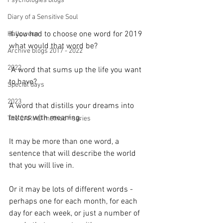
Psychologies blogs
Diary of a Sensitive Soul
If you had to choose one word for 2019 
Halloween
what would that word be?
Archive blogs 2017 - 2022
2022
 A word that sums up the life you want 
to have? 
Special days
2023
A word that distills your dreams into 
letters with meaning.
The CARIAD method ® series
It may be more than one word, a 
sentence that will describe the world 
that you will live in.
Or it may be lots of different words - 
perhaps one for each month, for each 
day for each week, or just a number of 