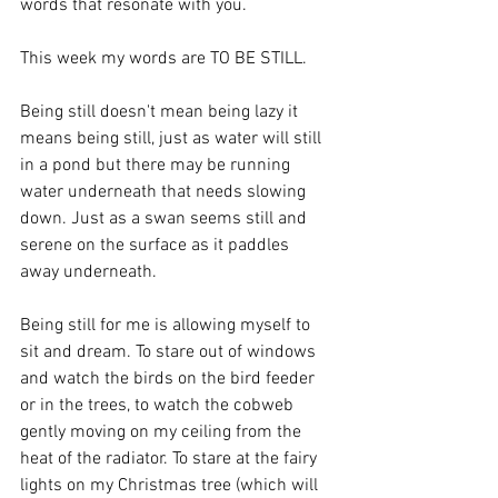
words that resonate with you.
This week my words are TO BE STILL.
Being still doesn't mean being lazy it 
means being still, just as water will still 
in a pond but there may be running 
water underneath that needs slowing 
down. Just as a swan seems still and 
serene on the surface as it paddles 
away underneath.
Being still for me is allowing myself to 
sit and dream. To stare out of windows 
and watch the birds on the bird feeder 
or in the trees, to watch the cobweb 
gently moving on my ceiling from the 
heat of the radiator. To stare at the fairy 
lights on my Christmas tree (which will 