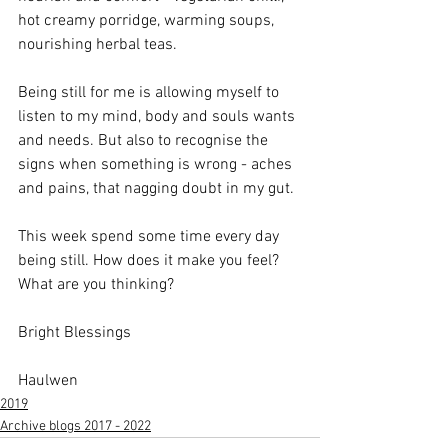
hot creamy porridge, warming soups, 
nourishing herbal teas.
Being still for me is allowing myself to 
listen to my mind, body and souls wants 
and needs. But also to recognise the 
signs when something is wrong - aches 
and pains, that nagging doubt in my gut. 
This week spend some time every day 
being still. How does it make you feel? 
What are you thinking? 
Bright Blessings
Haulwen
2019
Archive blogs 2017 - 2022