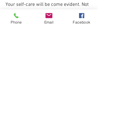
Your self-care will be come evident. Not 
some "self-care" fad to spend money on, 
but something that is right for you.
Phone
Email
Facebook
Haulwen
aka The Magical Mojo Coach
2019
Psychologies blogs
Archive blogs 2017 - 2022
See All
Recent Posts