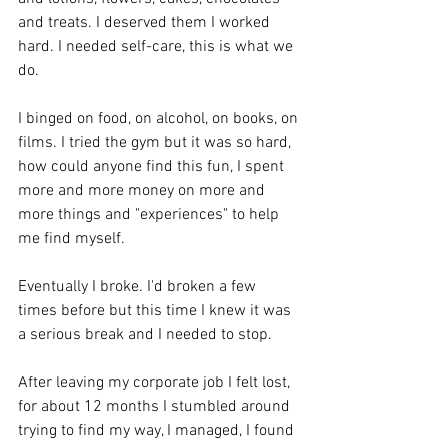
and treats. I deserved them I worked 
hard. I needed self-care, this is what we 
do.
I binged on food, on alcohol, on books, on 
films. I tried the gym but it was so hard, 
how could anyone find this fun, I spent 
more and more money on more and 
more things and "experiences" to help 
me find myself.
Eventually I broke. I'd broken a few 
times before but this time I knew it was 
a serious break and I needed to stop. 
After leaving my corporate job I felt lost, 
for about 12 months I stumbled around 
trying to find my way, I managed, I found 