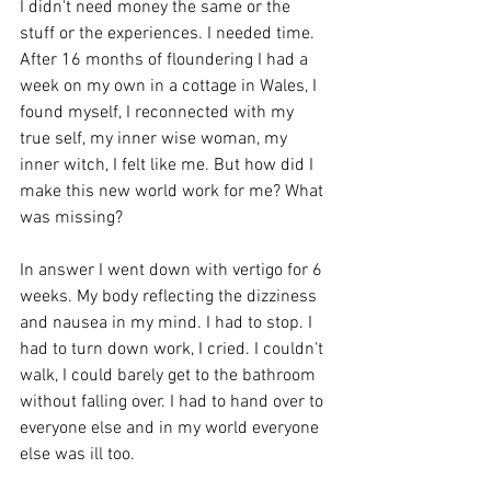
I didn't need money the same or the 
stuff or the experiences. I needed time. 
After 16 months of floundering I had a 
week on my own in a cottage in Wales, I 
found myself, I reconnected with my 
true self, my inner wise woman, my 
inner witch, I felt like me. But how did I 
make this new world work for me? What 
was missing?
In answer I went down with vertigo for 6 
weeks. My body reflecting the dizziness 
and nausea in my mind. I had to stop. I 
had to turn down work, I cried. I couldn't 
walk, I could barely get to the bathroom 
without falling over. I had to hand over to 
everyone else and in my world everyone 
else was ill too. 