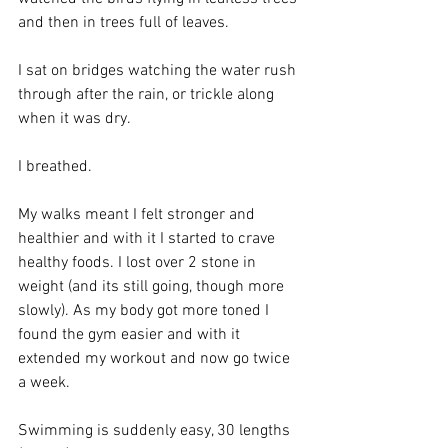
and then in trees full of leaves.
I sat on bridges watching the water rush 
through after the rain, or trickle along 
when it was dry. 
I breathed.
My walks meant I felt stronger and 
healthier and with it I started to crave 
healthy foods. I lost over 2 stone in 
weight (and its still going, though more 
slowly). As my body got more toned I 
found the gym easier and with it 
extended my workout and now go twice 
a week. 
Swimming is suddenly easy, 30 lengths 