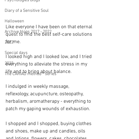
Psychologies blogs
Diary of a Sensitive Soul
Halloween
Like everyone I have been on that eternal 
Archive blogs 2017 - 2022
quest to find the best self-care solutions 
for me.
2022
Special days
I looked high and I looked low, and I tried 
2023
everything to alleviate the stress in my 
life and to bring about balance.
The CARIAD method ® series
I indulged in weekly massage, 
reflexology, acupuncture, osteopathy, 
herbalism, aromatherapy - everything to 
patch my gaping wounds of exhaustion.
I shopped and I shopped, buying clothes 
and shoes, make up and candles, oils 
and lotions, flowers, cakes, chocolates 