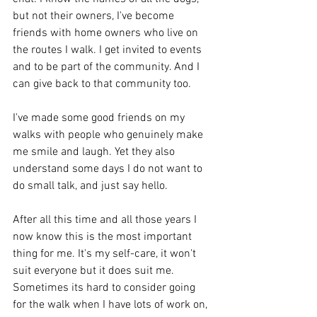
but not their owners, I've become 
friends with home owners who live on 
the routes I walk. I get invited to events 
and to be part of the community. And I 
can give back to that community too. 
I've made some good friends on my 
walks with people who genuinely make 
me smile and laugh. Yet they also 
understand some days I do not want to 
do small talk, and just say hello.
After all this time and all those years I 
now know this is the most important 
thing for me. It's my self-care, it won't 
suit everyone but it does suit me. 
Sometimes its hard to consider going 
for the walk when I have lots of work on, 