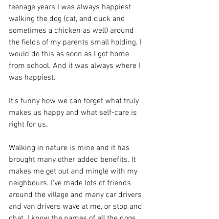
teenage years I was always happiest 
walking the dog (cat, and duck and 
sometimes a chicken as well) around 
the fields of my parents small holding. I 
would do this as soon as I got home 
from school. And it was always where I 
was happiest.
It's funny how we can forget what truly 
makes us happy and what self-care is 
right for us. 
Walking in nature is mine and it has 
brought many other added benefits. It 
makes me get out and mingle with my 
neighbours. I've made lots of friends 
around the village and many car drivers 
and van drivers wave at me, or stop and 
chat. I know the names of all the dogs, 