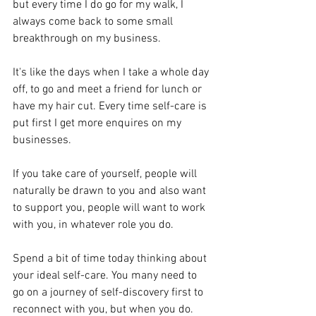
but every time I do go for my walk, I 
always come back to some small 
breakthrough on my business.
It's like the days when I take a whole day 
off, to go and meet a friend for lunch or 
have my hair cut. Every time self-care is 
put first I get more enquires on my 
businesses.
If you take care of yourself, people will 
naturally be drawn to you and also want 
to support you, people will want to work 
with you, in whatever role you do.
Spend a bit of time today thinking about 
your ideal self-care. You many need to 
go on a journey of self-discovery first to 
reconnect with you, but when you do. 