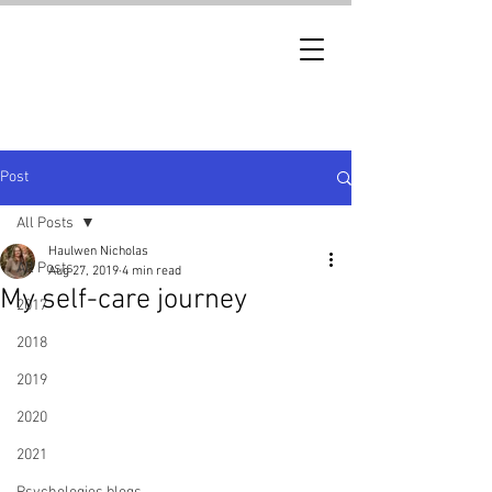
Post
All Posts
Haulwen Nicholas
All Posts
Aug 27, 2019
4 min read
My self-care journey
2017
2018
2019
2020
2021