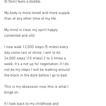
(0.5km) feels a doddle. 
My body is more toned and more supple 
than at any other time of my life.
My mind is clear, my spirit happy 
contented and still.
I now walk 12,000 steps (5 miles) every 
day come rain or shine. I aim to do 
24,000 steps (10 miles) 2 to 3 times a 
week. It's a not up for negotiation, if I do 
not do my steps I will be walking around 
the block in the dark before I go to bed. 
This is my obsession now, this is what I 
binge on.
If I look back to my childhood and 