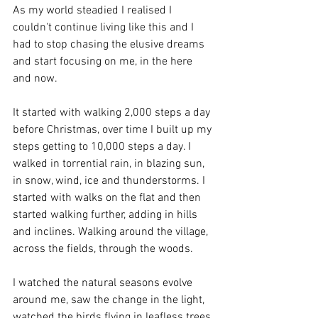
As my world steadied I realised I 
couldn't continue living like this and I 
had to stop chasing the elusive dreams 
and start focusing on me, in the here 
and now.
It started with walking 2,000 steps a day 
before Christmas, over time I built up my 
steps getting to 10,000 steps a day. I 
walked in torrential rain, in blazing sun, 
in snow, wind, ice and thunderstorms. I 
started with walks on the flat and then 
started walking further, adding in hills 
and inclines. Walking around the village, 
across the fields, through the woods. 
I watched the natural seasons evolve 
around me, saw the change in the light, 
watched the birds flying in leafless trees 