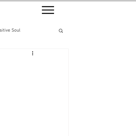
sitive Soul
ethod ® series