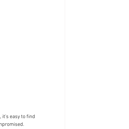
it's easy to find 
ompromised. 