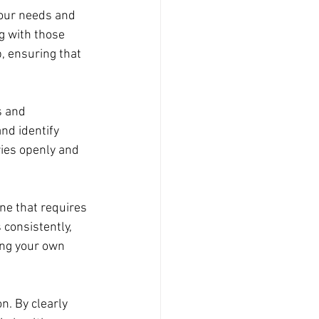
 our needs and 
g with those 
, ensuring that 
s and 
nd identify 
ies openly and 
ne that requires 
consistently, 
ing your own 
n. By clearly 