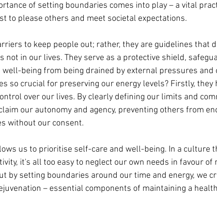
rtance of setting boundaries comes into play – a vital pract
st to please others and meet societal expectations.
riers to keep people out; rather, they are guidelines that d
 not in our lives. They serve as a protective shield, safegua
 well-being from being drained by external pressures and o
 so crucial for preserving our energy levels? Firstly, they 
ontrol over our lives. By clearly defining our limits and co
claim our autonomy and agency, preventing others from en
s without our consent.
ows us to prioritise self-care and well-being. In a culture th
ity, it's all too easy to neglect our own needs in favour of
t by setting boundaries around our time and energy, we cr
 rejuvenation – essential components of maintaining a healt