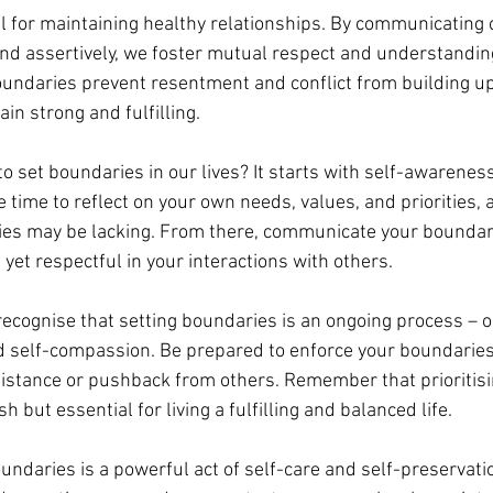
l for maintaining healthy relationships. By communicating
and assertively, we foster mutual respect and understandin
undaries prevent resentment and conflict from building up
in strong and fulfilling.
o set boundaries in our lives? It starts with self-awarenes
e time to reflect on your own needs, values, and priorities, a
es may be lacking. From there, communicate your boundar
m yet respectful in your interactions with others.
 recognise that setting boundaries is an ongoing process – o
nd self-compassion. Be prepared to enforce your boundaries 
esistance or pushback from others. Remember that prioritis
sh but essential for living a fulfilling and balanced life.
ndaries is a powerful act of self-care and self-preservatio