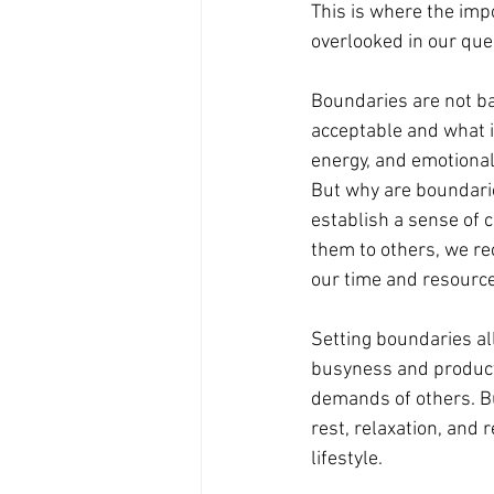
This is where the impo
overlooked in our que
Boundaries are not bar
acceptable and what is
energy, and emotional
But why are boundaries
establish a sense of c
them to others, we re
our time and resource
Setting boundaries all
busyness and productiv
demands of others. Bu
rest, relaxation, and
lifestyle.