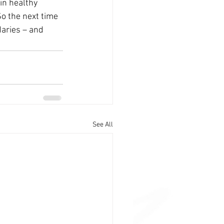
in healthy 
So the next time 
aries – and 
See All