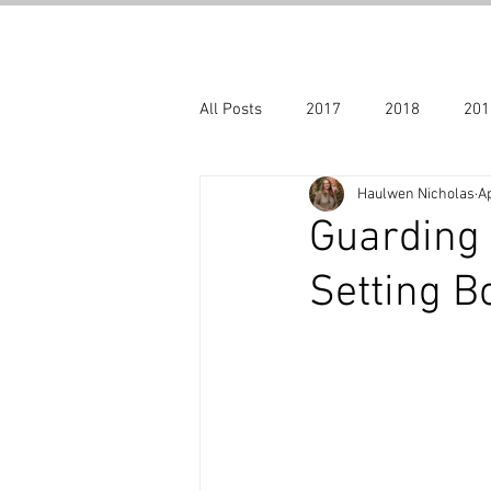
All Posts
2017
2018
201
Haulwen Nicholas
Ap
Halloween
Archive blogs 201
Guarding 
Setting B