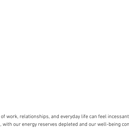
 work, relationships, and everyday life can feel incessant, 
, with our energy reserves depleted and our well-being c