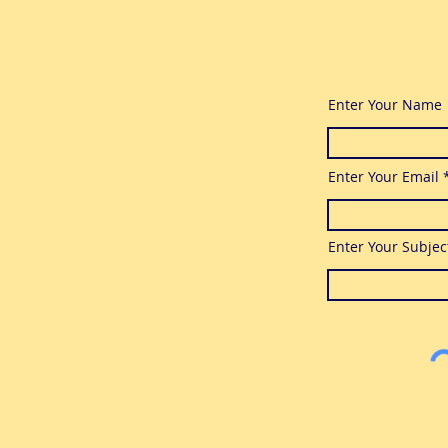
Enter Your Name
Enter Your Email
Enter Your Subjec