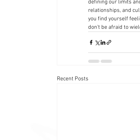
defining our limits an
relationships, and cul
you find yourself fe
don't be afraid to wield
Recent Posts