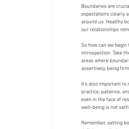
Boundaries are crucia
expectations clearly 
around us. Healthy bo
our relationships rema
So how can we begin t
introspection. Take th
areas where boundari
assertively, being fir
It's also important to
practice, patience, a
even in the face of r
well-being is not selfi
Remember, setting bou