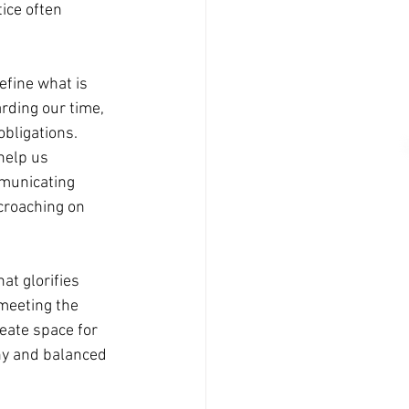
ice often 
efine what is 
rding our time, 
bligations.
help us 
mmunicating 
croaching on 
at glorifies 
 meeting the 
eate space for 
hy and balanced 