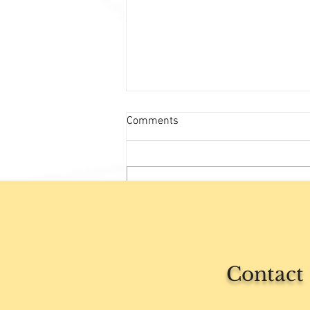
Comments
Write a comment...
Rest is not just sleep
Contact