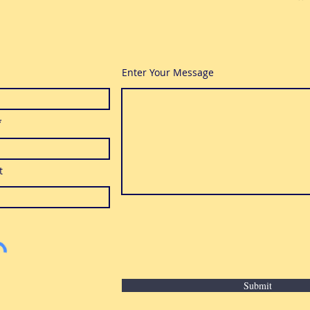
Enter Your Message
t
Submit