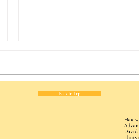
The C
Back to Top
What a difference 8 years
makes ...
Haulw
Advance
Davids
Flints