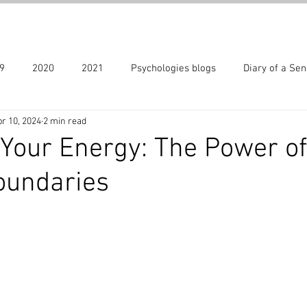
9
2020
2021
Psychologies blogs
Diary of a Sen
r 10, 2024
2 min read
7 - 2022
2022
Special days
2023
The CARIAD m
Your Energy: The Power of
oundaries