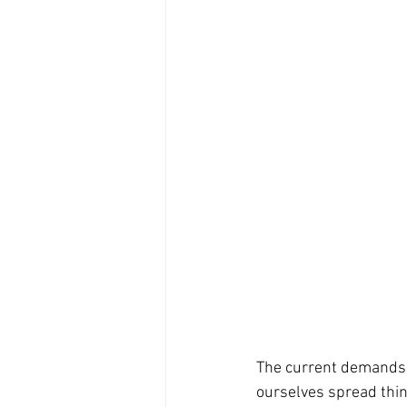
The current demands of
ourselves spread thin