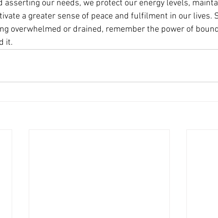
d asserting our needs, we protect our energy levels, mainta
tivate a greater sense of peace and fulfilment in our lives. 
eling overwhelmed or drained, remember the power of bound
 it.