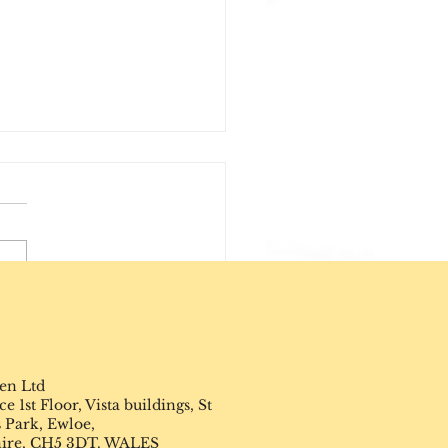
ircle of Influence
en Ltd
 1st Floor, Vista buildings, St
 Park, Ewloe,
hire, CH5 3DT. WALES