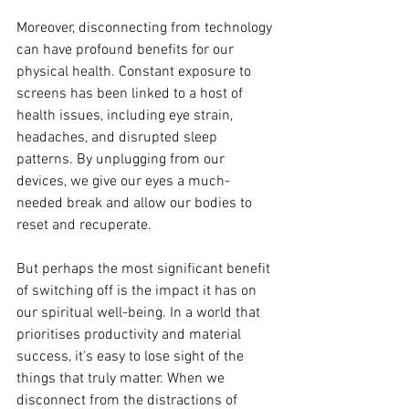
Moreover, disconnecting from technology 
can have profound benefits for our 
physical health. Constant exposure to 
screens has been linked to a host of 
health issues, including eye strain, 
headaches, and disrupted sleep 
patterns. By unplugging from our 
devices, we give our eyes a much-
needed break and allow our bodies to 
reset and recuperate.
But perhaps the most significant benefit 
of switching off is the impact it has on 
our spiritual well-being. In a world that 
prioritises productivity and material 
success, it's easy to lose sight of the 
things that truly matter. When we 
disconnect from the distractions of 