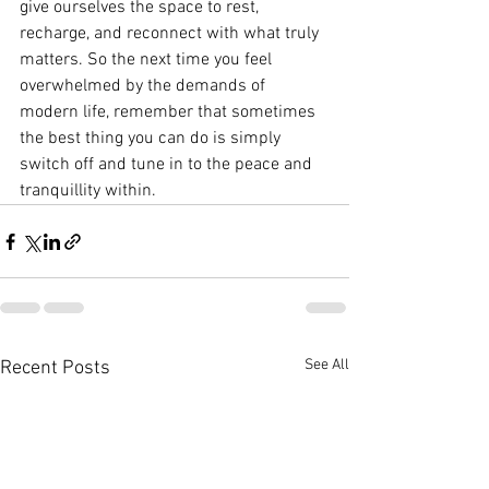
give ourselves the space to rest, 
recharge, and reconnect with what truly 
matters. So the next time you feel 
overwhelmed by the demands of 
modern life, remember that sometimes 
the best thing you can do is simply 
switch off and tune in to the peace and 
tranquillity within.
See All
Recent Posts