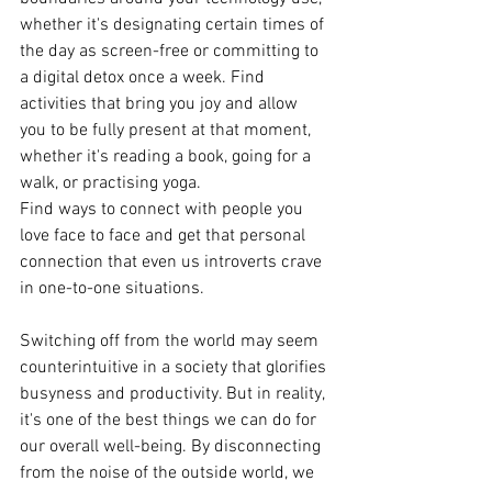
whether it's designating certain times of 
the day as screen-free or committing to 
a digital detox once a week. Find 
activities that bring you joy and allow 
you to be fully present at that moment, 
whether it's reading a book, going for a 
walk, or practising yoga. 
Find ways to connect with people you 
love face to face and get that personal 
connection that even us introverts crave 
in one-to-one situations.
Switching off from the world may seem 
counterintuitive in a society that glorifies 
busyness and productivity. But in reality, 
it's one of the best things we can do for 
our overall well-being. By disconnecting 
from the noise of the outside world, we 