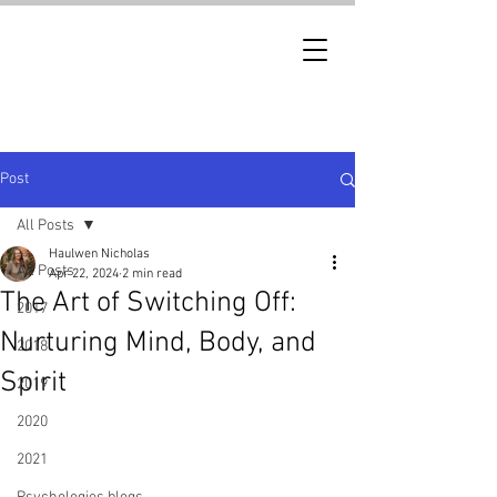
Post
All Posts
Haulwen Nicholas
All Posts
Apr 22, 2024
2 min read
The Art of Switching Off:
2017
Nurturing Mind, Body, and
2018
Spirit
2019
2020
2021