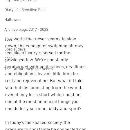
Psychologies blogs
Diary of a Sensitive Soul
Halloween
Archive blogs 2017 - 2022
In a world that never seems to slow 
2022
down, the concept of switching off may 
Special days
feel like a luxury reserved for the 
2023
privileged few. We're constantly 
bombarded with notifications, deadlines, 
The CARIAD method ® series
and obligations, leaving little time for 
rest and rejuvenation. But what if I told 
you that disconnecting from the world, 
even if only for a short while, could be 
one of the most beneficial things you 
can do for your mind, body, and spirit?
In today's fast-paced society, the 
pressure to constantly be connected can 