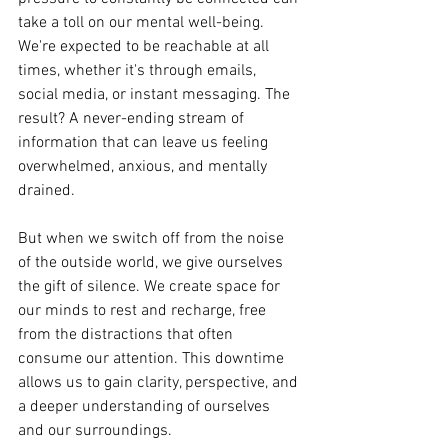
take a toll on our mental well-being. 
We're expected to be reachable at all 
times, whether it's through emails, 
social media, or instant messaging. The 
result? A never-ending stream of 
information that can leave us feeling 
overwhelmed, anxious, and mentally 
drained.
But when we switch off from the noise 
of the outside world, we give ourselves 
the gift of silence. We create space for 
our minds to rest and recharge, free 
from the distractions that often 
consume our attention. This downtime 
allows us to gain clarity, perspective, and 
a deeper understanding of ourselves 
and our surroundings.