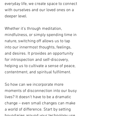
everyday life, we create space to connect 
with ourselves and our loved ones on a 
deeper level.
Whether it's through meditation, 
mindfulness, or simply spending time in 
nature, switching off allows us to tap 
into our innermost thoughts, feelings, 
and desires. It provides an opportunity 
for introspection and self-discovery, 
helping us to cultivate a sense of peace, 
contentment, and spiritual fulfilment.
So how can we incorporate more 
moments of disconnection into our busy 
lives? It doesn't have to be a dramatic 
change – even small changes can make 
a world of difference. Start by setting 
boundaries around your technology use, 