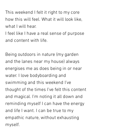
This weekend I felt it right to my core 
how this will feel. What it will look like, 
what I will hear.
I feel like I have a real sense of purpose 
and content with life.
Being outdoors in nature (my garden 
and the lanes near my house) always 
energises me as does being in or near 
water. I love bodyboarding and 
swimming and this weekend I've 
thought of the times I've felt this content 
and magical. I'm noting it all down and 
reminding myself I can have the energy 
and life I want. I can be true to my 
empathic nature, without exhausting 
myself.