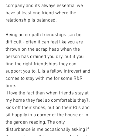
company and its always essential we 
have at least one friend where the 
relationship is balanced.
Being an empath friendships can be 
difficult - often it can feel like you are 
thrown on the scrap heap when the 
person has drained you dry, but if you 
find the right friendships they can 
support you to. L is a fellow introvert and 
comes to stay with me for some R&R 
time.
 I love the fact than when friends stay at 
my home they feel so comfortable they'll 
kick off their shoes, put on their PJ's and 
sit happily in a corner of the house or in 
the garden reading. The only 
disturbance is me occasionally asking if 