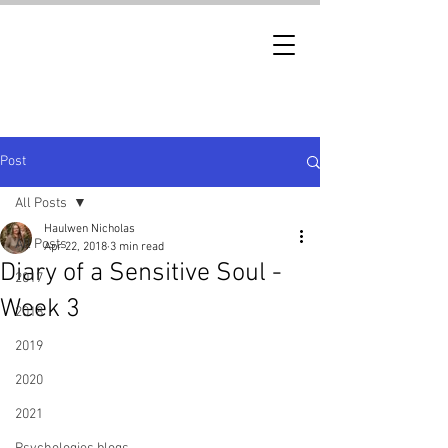
Post
All Posts
Haulwen Nicholas
All Posts
Apr 22, 2018
3 min read
Diary of a Sensitive Soul -
2017
Week 3
2018
2019
2020
2021