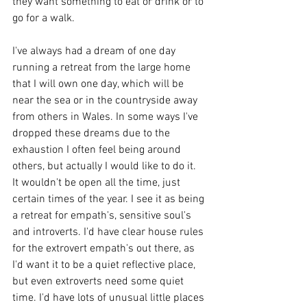
they want something to eat or drink or to 
go for a walk.
I've always had a dream of one day 
running a retreat from the large home 
that I will own one day, which will be 
near the sea or in the countryside away 
from others in Wales. In some ways I've 
dropped these dreams due to the 
exhaustion I often feel being around 
others, but actually I would like to do it. 
It wouldn't be open all the time, just 
certain times of the year. I see it as being 
a retreat for empath's, sensitive soul's 
and introverts. I'd have clear house rules 
for the extrovert empath's out there, as 
I'd want it to be a quiet reflective place, 
but even extroverts need some quiet 
time. I'd have lots of unusual little places 