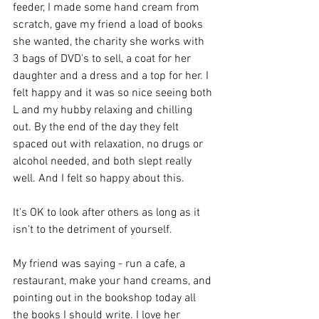
feeder, I made some hand cream from 
scratch, gave my friend a load of books 
she wanted, the charity she works with 
3 bags of DVD's to sell, a coat for her 
daughter and a dress and a top for her. I 
felt happy and it was so nice seeing both 
L and my hubby relaxing and chilling 
out. By the end of the day they felt 
spaced out with relaxation, no drugs or 
alcohol needed, and both slept really 
well. And I felt so happy about this. 
It's OK to look after others as long as it 
isn't to the detriment of yourself. 
My friend was saying - run a cafe, a 
restaurant, make your hand creams, and 
pointing out in the bookshop today all 
the books I should write. I love her 