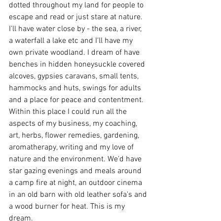
dotted throughout my land for people to 
escape and read or just stare at nature. 
I'll have water close by - the sea, a river, 
a waterfall a lake etc and I'll have my 
own private woodland. I dream of have 
benches in hidden honeysuckle covered 
alcoves, gypsies caravans, small tents, 
hammocks and huts, swings for adults 
and a place for peace and contentment. 
Within this place I could run all the 
aspects of my business, my coaching, 
art, herbs, flower remedies, gardening, 
aromatherapy, writing and my love of 
nature and the environment. We'd have 
star gazing evenings and meals around 
a camp fire at night, an outdoor cinema 
in an old barn with old leather sofa's and 
a wood burner for heat. This is my 
dream.