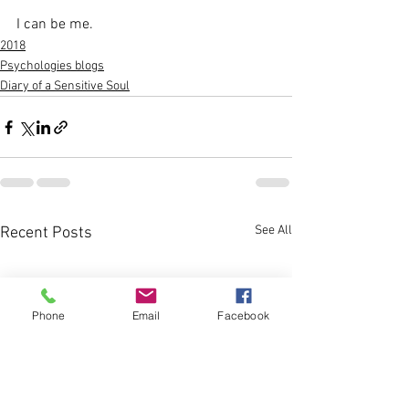
I can be me.
2018
Psychologies blogs
Diary of a Sensitive Soul
See All
Recent Posts
Phone
Email
Facebook