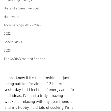
Psychologies blogs
Diary of a Sensitive Soul
Halloween
Archive blogs 2017 - 2022
2022
Special days
2023
The CARIAD method ® series
I don't know if it's the sunshine or just 
being outside for almost 12 hours 
yesterday, but I feel full of energy and life 
and ideas. I've had a truly amazing 
weekend, relaxing with my dear friend L 
and my hubby. I did lots of cooking, I'm a 