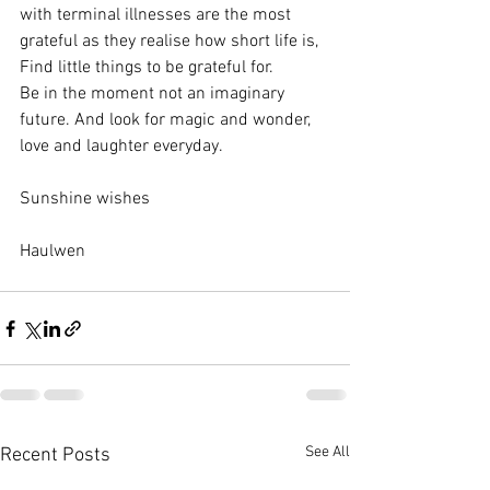
with terminal illnesses are the most 
grateful as they realise how short life is, 
Find little things to be grateful for.
Be in the moment not an imaginary 
future. And look for magic and wonder, 
love and laughter everyday.
Sunshine wishes 
Haulwen
See All
Recent Posts