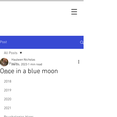
Post
All Posts
Haulwen Nicholas
All Posts
Jul 26, 2023
1 min read
Once in a blue moon
2017
2018
2019
2020
2021