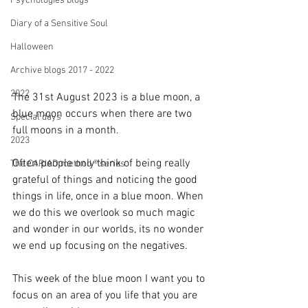
Psychologies blogs
Diary of a Sensitive Soul
Halloween
Archive blogs 2017 - 2022
2022
The 31st August 2023 is a blue moon, a 
blue moon occurs when there are two 
Special days
full moons in a month.
2023
Often people only think of being really 
The CARIAD method ® series
grateful of things and noticing the good 
things in life, once in a blue moon. When 
we do this we overlook so much magic 
and wonder in our worlds, its no wonder 
we end up focusing on the negatives.
This week of the blue moon I want you to 
focus on an area of you life that you are 