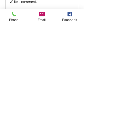
What a difference 8 years
Write a comment...
makes ...
Phone
Email
Facebook
Back to Top
Contact
Haulwen Ltd
Advance 1st Floor, Vista buildings, St
Davids Park, Ewloe,
Flintshire, CH5 3DT. WALES
Enter Your Name
Enter Your Email