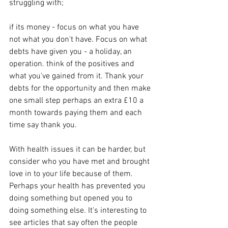
struggling with;
if its money - focus on what you have 
not what you don't have. Focus on what 
debts have given you - a holiday, an 
operation. think of the positives and 
what you've gained from it. Thank your 
debts for the opportunity and then make 
one small step perhaps an extra £10 a 
month towards paying them and each 
time say thank you.
With health issues it can be harder, but 
consider who you have met and brought 
love in to your life because of them. 
Perhaps your health has prevented you 
doing something but opened you to 
doing something else. It's interesting to 
see articles that say often the people 