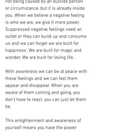
not being caused by an outside person 
or circumstance, but it is already inside 
you. When we believe a negative feeling 
is who we are, we give it more power. 
Suppressed negative feelings need an 
outlet or they can build up and consume 
us and we can forget we are built for 
happiness. We are built for magic and 
wonder. We are built for loving life. 
With awareness we can be at peace with 
these feelings and we can feel them 
appear and disappear. When you are 
aware of them coming and going, you 
don't have to react, you can just let them 
be. 
This enlightenment and awareness of 
yourself means you have the power 