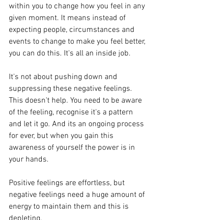
within you to change how you feel in any 
given moment. It means instead of 
expecting people, circumstances and 
events to change to make you feel better, 
you can do this. It's all an inside job.
It's not about pushing down and 
suppressing these negative feelings. 
This doesn't help. You need to be aware 
of the feeling, recognise it's a pattern 
and let it go. And its an ongoing process 
for ever, but when you gain this 
awareness of yourself the power is in 
your hands. 
Positive feelings are effortless, but 
negative feelings need a huge amount of 
energy to maintain them and this is 
depleting. 