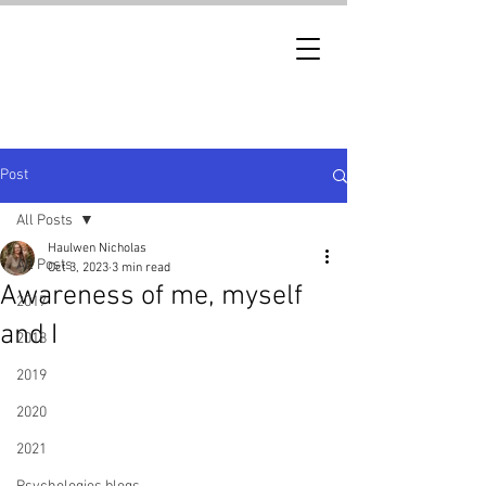
Post
All Posts
Haulwen Nicholas
All Posts
Oct 3, 2023
3 min read
Awareness of me, myself
2017
and I
2018
2019
2020
2021