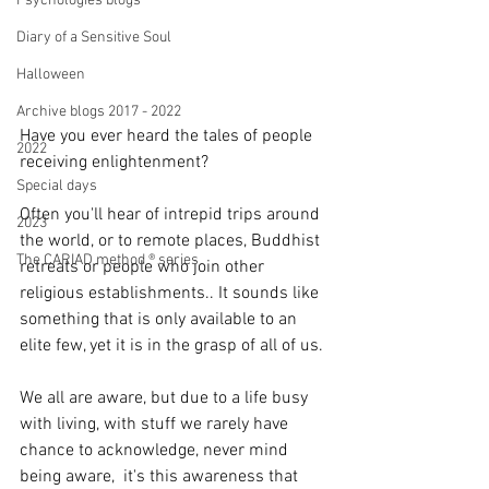
Psychologies blogs
Diary of a Sensitive Soul
Halloween
Archive blogs 2017 - 2022
Have you ever heard the tales of people 
2022
receiving enlightenment?
Special days
Often you'll hear of intrepid trips around 
2023
the world, or to remote places, Buddhist 
The CARIAD method ® series
retreats or people who join other 
religious establishments.. It sounds like 
something that is only available to an 
elite few, yet it is in the grasp of all of us.
We all are aware, but due to a life busy 
with living, with stuff we rarely have 
chance to acknowledge, never mind 
being aware,  it's this awareness that 