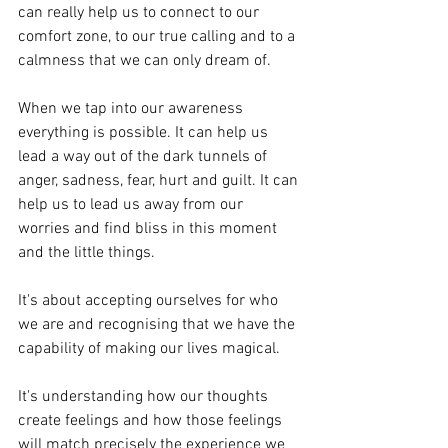
can really help us to connect to our 
comfort zone, to our true calling and to a 
calmness that we can only dream of.
When we tap into our awareness 
everything is possible. It can help us 
lead a way out of the dark tunnels of 
anger, sadness, fear, hurt and guilt. It can 
help us to lead us away from our 
worries and find bliss in this moment 
and the little things. 
It's about accepting ourselves for who 
we are and recognising that we have the 
capability of making our lives magical.
It's understanding how our thoughts 
create feelings and how those feelings 
will match precisely the experience we 