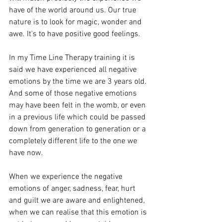
have of the world around us. Our true 
nature is to look for magic, wonder and 
awe. It's to have positive good feelings.
In my Time Line Therapy training it is 
said we have experienced all negative 
emotions by the time we are 3 years old. 
And some of those negative emotions 
may have been felt in the womb, or even 
in a previous life which could be passed 
down from generation to generation or a 
completely different life to the one we 
have now. 
When we experience the negative 
emotions of anger, sadness, fear, hurt 
and guilt we are aware and enlightened, 
when we can realise that this emotion is 