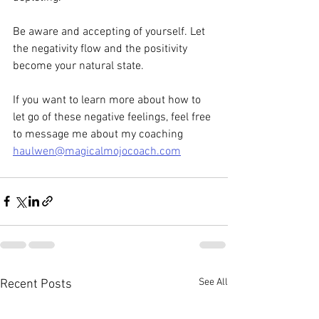
Be aware and accepting of yourself. Let 
the negativity flow and the positivity 
become your natural state.
If you want to learn more about how to 
let go of these negative feelings, feel free 
to message me about my coaching 
haulwen@magicalmojocoach.com
See All
Recent Posts