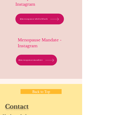
Instagram
@menopausewhilstblack
Menopause Mandate -
Instagram
@menopausemandate
Back to Top
Contact