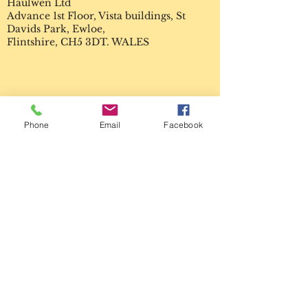
Haulwen Ltd
Advance 1st Floor, Vista buildings, St
Davids Park, Ewloe,
Flintshire, CH5 3DT. WALES
Enter Your Name
Phone
Email
Facebook
Enter Your Email
Enter Your Subject
Enter Your Message