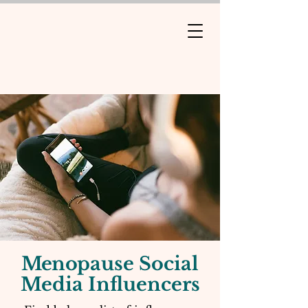
Meno
pause Social
Media Influencers