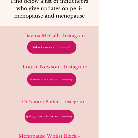
Find below a list of influencers
who give updates on peri-
menopause and menopause
Davina McCall - Instagram
@davinamccall
Louise Newson - Instagram
@menopause_doctor
Dr Naomi Potter - Instagram
@dr_naomipotter
Menopause Whilst Black -